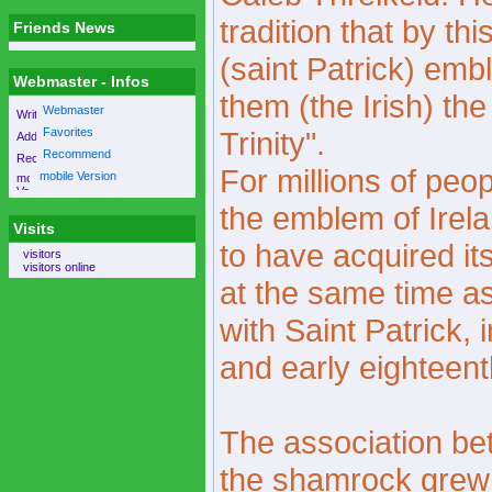
tradition that by th
Friends News
(saint Patrick) embl
Webmaster - Infos
them (the Irish) th
Webmaster
Favorites
Trinity".
Recommend
For millions of peo
mobile Version
the emblem of Ire
Visits
to have acquired i
visitors
visitors online
at the same time a
with Saint Patrick, 
and early eighteent
The association be
the shamrock grew 