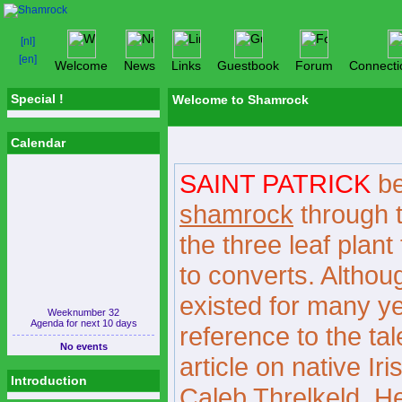
Welcome
News
Links
Guestbook
Forum
Connecti
Special !
Welcome to Shamrock
Calendar
SAINT PATRICK
be
shamrock
through t
the three leaf plant
to converts. Although
existed for many yea
Weeknumber 32
Agenda for next 10 days
reference to the ta
No events
article on native Ir
Introduction
Caleb Threlkeld. He