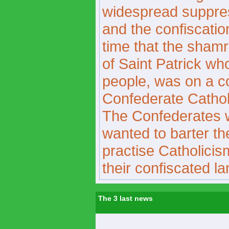
widespread suppress
and the confiscation
time that the sham
of Saint Patrick wh
people, was on a c
Confederate Catholi
The Confederates 
wanted to barter the
practise Catholicis
their confiscated la
The 3 last news