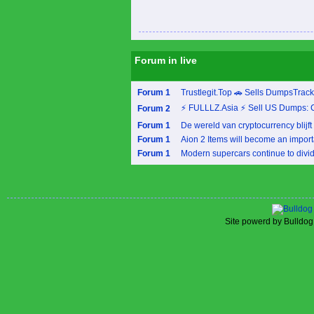
Forum in live
Forum 1
Trustlegit.Top 🚗 Sells DumpsTrac
⚡ FULLLZ.Asia ⚡ Sell US Dumps: 
Forum 2
Forum 1
De wereld van cryptocurrency blijft 
Forum 1
Aion 2 Items will become an importa
Forum 1
Modern supercars continue to divide
Site powerd by Bulldog